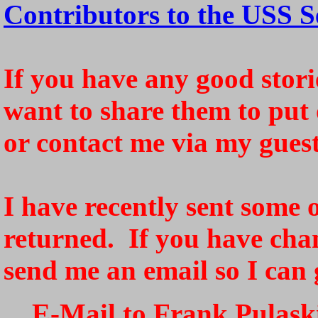
Contributors to the USS S
If you have any good storie
want to share them to put 
or contact me via my gues
I have recently sent some o
returned. If you have cha
send me an email so I can 
E-Mail to Frank Pulaski