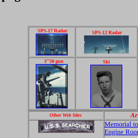
SPS-17 Radar
SPS-12 Radar
3"50 gun
Ski
Ar
Other Web Sites
Memorial to 
Engine Room