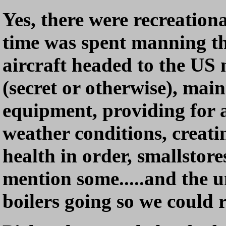
Yes, there were recreationa
time was spent manning the
aircraft headed to the US
(secret or otherwise), main
equipment, providing for a
weather conditions, creati
health in order, smallstores
mention some.....and the 
boilers going so we could 