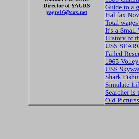
Director of YAGRS
Guide to a 
yagrs16@cox.net
Halifax Nov
Total wages
It's a Small
History of
USS SEA
Failed Res
1965 Volley
USS Skywat
Shark Fishi
Simulate L
Searcher is
Old Picture