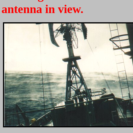
antenna in view.