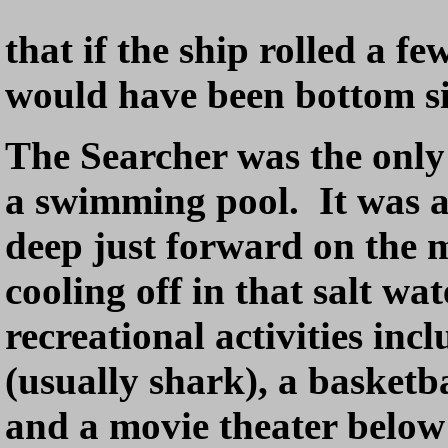
that if the ship rolled a f
would have been bottom si
The Searcher was the only
a swimming pool. It was a
deep just forward on the
cooling off in that salt wa
recreational activities incl
(usually shark), a basketb
and a movie theater below