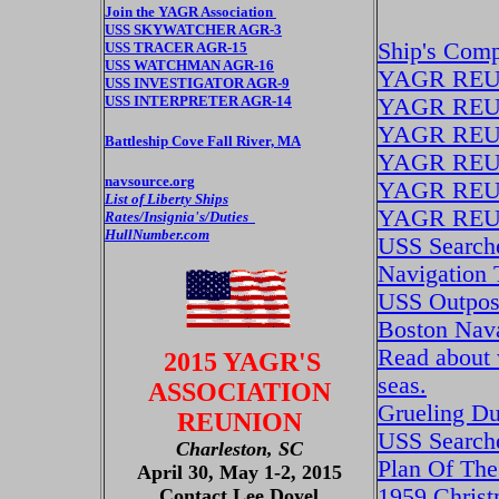
Join the YAGR Association
USS SKYWATCHER AGR-3
Ship's Com
USS TRACER AGR-15
USS WATCHMAN AGR-16
YAGR REU
USS INVESTIGATOR AGR-9
USS INTERPRETER AGR-14
YAGR REU
YAGR REU
Battleship Cove Fall River, MA
YAGR REU
navsource.org
YAGR REU
List of Liberty Ships
YAGR REU
Rates/Insignia's/Duties
HullNumber.com
USS Search
Navigation 
USS Outpos
Boston Nava
Read about 
2015 YAGR'S
seas.
ASSOCIATION
Grueling Du
REUNION
USS Searche
Charleston, SC
Plan Of The
April 30, May 1-2, 2015
1959 Christ
Contact Lee Doyel