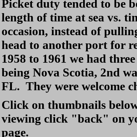
Picket duty tended to be bo
length of time at sea vs. t
occasion, instead of pullin
head to another port for 
1958 to 1961 we had three 
being Nova Scotia, 2nd w
FL. They were welcome c
Click on thumbnails below t
viewing click "back" on yo
page.