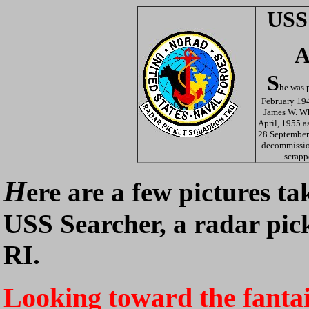
USS
A
S
he was p
February 194
James W. W
April, 1955 a
28 September
decommissio
scrapp
H
ere are a few pictures t
USS Searcher, a radar pick
RI.
Looking toward the fanta